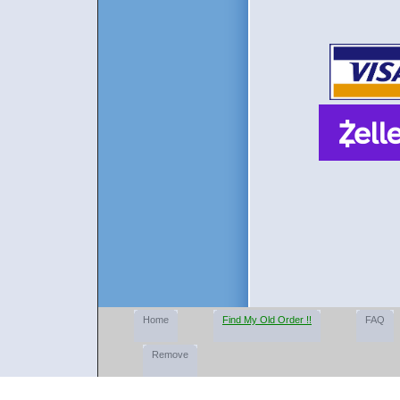
Home
Find My Old Order !!
FAQ
Remove