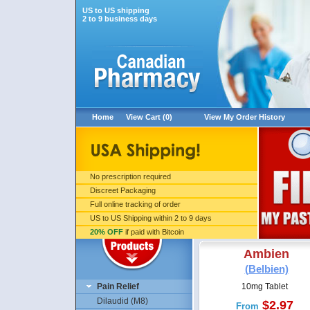
US to US shipping
2 to 9 business days
Home
View Cart (0)
View My Order History
No prescription required
Discreet Packaging
Full online tracking of order
US to US Shipping within 2 to 9 days
20% OFF
if paid with Bitcoin
Ambien
(Belbien)
Pain Relief
10mg Tablet
Dilaudid (M8)
$2.97
From