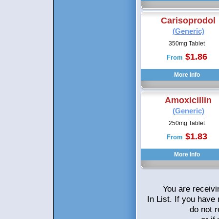
Carisoprodol
(Generic)
350mg Tablet
$1.86
From
Amoxicillin
(Generic)
250mg Tablet
$1.83
From
You are receivi
In List. If you hav
do not 