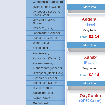
Gabapentin (Gabasign)
Hydrocodone (Watson)
Oxycodone (Codeine
Based Green)
Adderall
OxyContin (OP80
Green)
(Teva)
Percocet (E712)
30mg Tablet
Tapentadol (Generic)
$2.14
From
Tramadol (Generic)
Ultram (Royal)
Vicodin (IP110)
Anti Anxiety
Xanax
Alprazolam (Generic)
(Ksalol)
Ativan (Generic)
Clonazepam (Generic)
2mg Tablet
Diazepam (Martin Dow)
$2.14
From
Klonopin (Generic)
Lorazepam (Generic)
Rivotril (Generic)
Valium (Bensedin)
OxyContin
Xanax (Ksalol)
(OP80 Green)
Men's Health