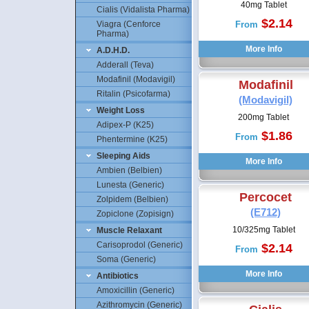
40mg Tablet
Cialis (Vidalista Pharma)
$2.14
Viagra (Cenforce
From
Pharma)
A.D.H.D.
Adderall (Teva)
Modafinil (Modavigil)
Modafinil
Ritalin (Psicofarma)
(Modavigil)
Weight Loss
200mg Tablet
Adipex-P (K25)
$1.86
From
Phentermine (K25)
Sleeping Aids
Ambien (Belbien)
Lunesta (Generic)
Percocet
Zolpidem (Belbien)
(E712)
Zopiclone (Zopisign)
10/325mg Tablet
Muscle Relaxant
Carisoprodol (Generic)
$2.14
From
Soma (Generic)
Antibiotics
Amoxicillin (Generic)
Azithromycin (Generic)