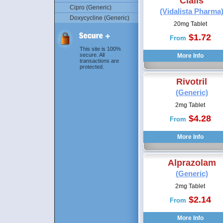
Cialis
Cipro (Generic)
(Vidalista Pharma
Doxycycline (Generic)
20mg Tablet
$1.72
From
This site is 100%
secure. All
transactions are
protected.
Rivotril
(Generic)
2mg Tablet
$4.28
From
Alprazolam
(Generic)
2mg Tablet
$2.14
From