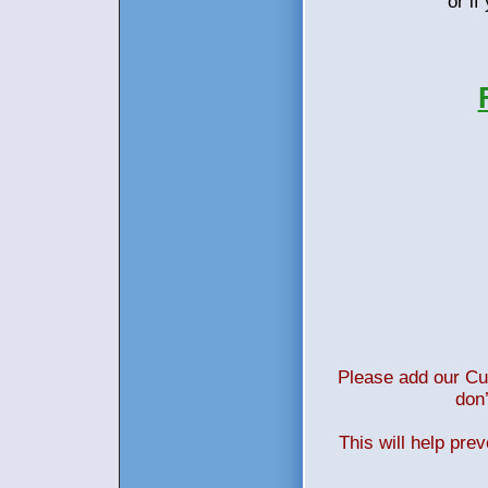
or i
Please add our Cus
don’
This will help pre