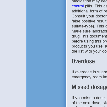
medication may dec
control
pills. This 
additional form of re
Consult your doctor
false positive resul
sulfate-type). This 
Make sure laborato
drug.This document 
before using this pr
products you use. K
the list with your d
If overdose is suspe
emergency room im
If you miss a dose, 
of the next dose, s