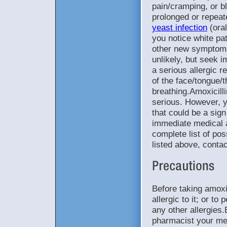
pain/cramping, or b
prolonged or repeat
yeast infection
(oral
you notice white pa
other new symptoms.
unlikely, but seek 
a serious allergic 
of the face/tongue/
breathing.Amoxicill
serious. However, yo
that could be a sign
immediate medical a
complete list of pos
listed above, conta
Before taking amoxic
allergic to it; or to
any other allergies.
pharmacist your medi