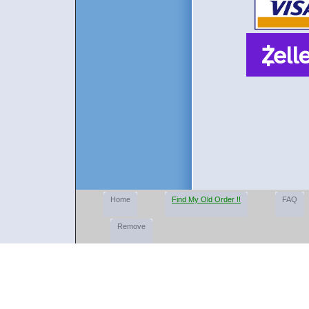
Home
Find My Old Order !!
FAQ
Remove