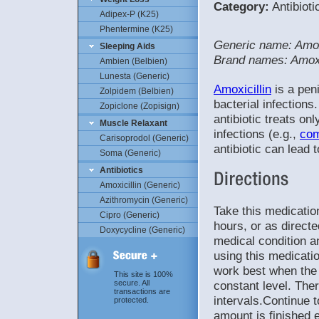
Category:
Antibioti
Adipex-P (K25)
Phentermine (K25)
Generic name: Amox
Sleeping Aids
Brand names: Amox
Ambien (Belbien)
Lunesta (Generic)
Amoxicillin
is a peni
Zolpidem (Belbien)
bacterial infections
Zopiclone (Zopisign)
antibiotic treats only
Muscle Relaxant
infections (e.g.,
co
Carisoprodol (Generic)
antibiotic can lead 
Soma (Generic)
Antibiotics
Amoxicillin (Generic)
Azithromycin (Generic)
Take this medicatio
Cipro (Generic)
hours, or as direct
Doxycycline (Generic)
medical condition an
using this medicatio
work best when the 
This site is 100%
constant level. The
secure. All
transactions are
intervals.Continue t
protected.
amount is finished 