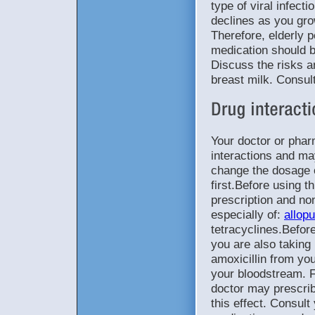
type of viral infectio
declines as you gro
Therefore, elderly 
medication should 
Discuss the risks a
breast milk. Consul
Your doctor or phar
interactions and ma
change the dosage 
first.Before using t
prescription and no
especially of:
allopu
tetracyclines.Before
you are also taking
amoxicillin from your
your bloodstream. Fo
doctor may prescrib
this effect. Consult