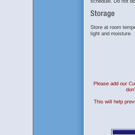
schedule. Do not do
Store at room tempe
light and moisture.
Please add our Cus
don’
This will help pre