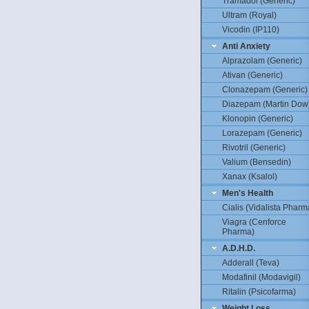
Tramadol (Generic)
Ultram (Royal)
Vicodin (IP110)
Anti Anxiety
Alprazolam (Generic)
Ativan (Generic)
Clonazepam (Generic)
Diazepam (Martin Dow
Klonopin (Generic)
Lorazepam (Generic)
Rivotril (Generic)
Valium (Bensedin)
Xanax (Ksalol)
Men's Health
Cialis (Vidalista Pharm
Viagra (Cenforce
Pharma)
A.D.H.D.
Adderall (Teva)
Modafinil (Modavigil)
Ritalin (Psicofarma)
Weight Loss