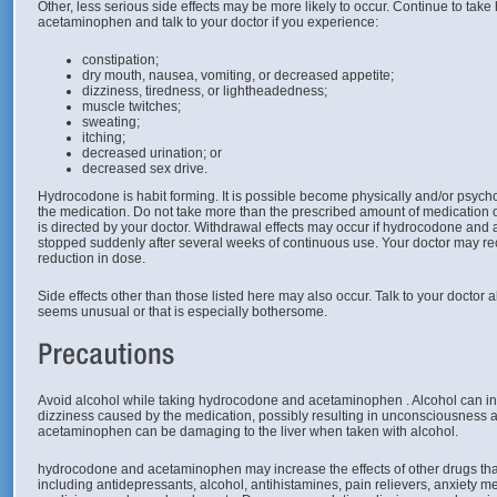
Other, less serious side effects may be more likely to occur. Continue to ta
acetaminophen and talk to your doctor if you experience:
constipation;
dry mouth, nausea, vomiting, or decreased appetite;
dizziness, tiredness, or lightheadedness;
muscle twitches;
sweating;
itching;
decreased urination; or
decreased sex drive.
Hydrocodone is habit forming. It is possible become physically and/or psyc
the medication. Do not take more than the prescribed amount of medication or
is directed by your doctor. Withdrawal effects may occur if hydrocodone and
stopped suddenly after several weeks of continuous use. Your doctor may 
reduction in dose.
Side effects other than those listed here may also occur. Talk to your doctor a
seems unusual or that is especially bothersome.
Avoid alcohol while taking hydrocodone and acetaminophen . Alcohol can i
dizziness caused by the medication, possibly resulting in unconsciousness a
acetaminophen can be damaging to the liver when taken with alcohol.
hydrocodone and acetaminophen may increase the effects of other drugs th
including antidepressants, alcohol, antihistamines, pain relievers, anxiety m