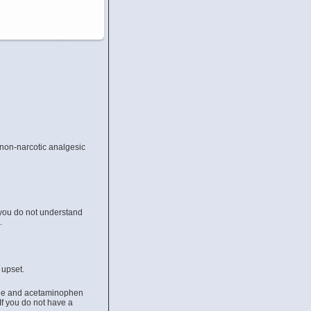
 non-narcotic analgesic
 you do not understand
u.
 upset.
done and acetaminophen
If you do not have a