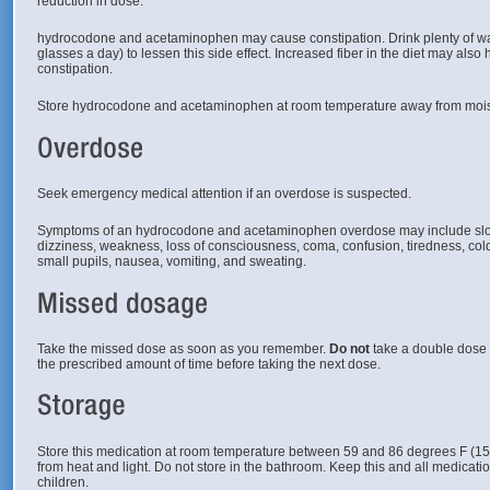
reduction in dose.
hydrocodone and acetaminophen may cause constipation. Drink plenty of water
glasses a day) to lessen this side effect. Increased fiber in the diet may also h
constipation.
Store hydrocodone and acetaminophen at room temperature away from mois
Seek emergency medical attention if an overdose is suspected.
Symptoms of an hydrocodone and acetaminophen overdose may include slow
dizziness, weakness, loss of consciousness, coma, confusion, tiredness, co
small pupils, nausea, vomiting, and sweating.
Take the missed dose as soon as you remember.
Do not
take a double dose o
the prescribed amount of time before taking the next dose.
Store this medication at room temperature between 59 and 86 degrees F (1
from heat and light. Do not store in the bathroom. Keep this and all medicatio
children.