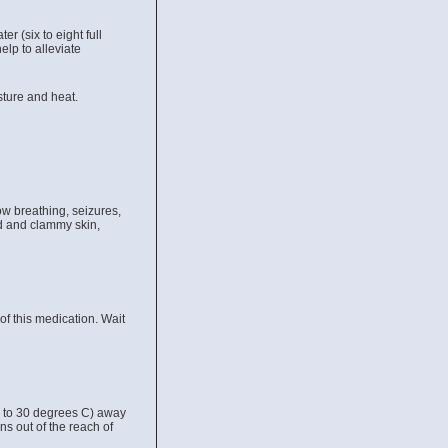
 (six to eight full
elp to alleviate
ture and heat.
 breathing, seizures,
ld and clammy skin,
f this medication. Wait
5 to 30 degrees C) away
ns out of the reach of