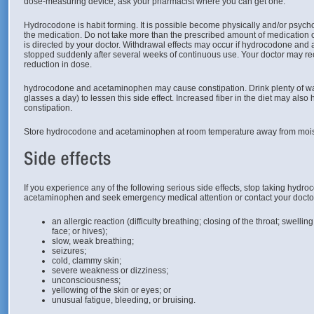
dose-measuring device, ask your pharmacist where you can get one.
Hydrocodone is habit forming. It is possible become physically and/or psyc
the medication. Do not take more than the prescribed amount of medication or
is directed by your doctor. Withdrawal effects may occur if hydrocodone and
stopped suddenly after several weeks of continuous use. Your doctor may 
reduction in dose.
hydrocodone and acetaminophen may cause constipation. Drink plenty of water
glasses a day) to lessen this side effect. Increased fiber in the diet may also h
constipation.
Store hydrocodone and acetaminophen at room temperature away from mois
If you experience any of the following serious side effects, stop taking hydr
acetaminophen and seek emergency medical attention or contact your docto
an allergic reaction (difficulty breathing; closing of the throat; swelling
face; or hives);
slow, weak breathing;
seizures;
cold, clammy skin;
severe weakness or dizziness;
unconsciousness;
yellowing of the skin or eyes; or
unusual fatigue, bleeding, or bruising.