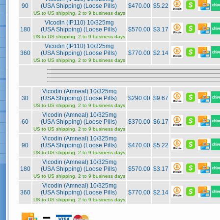
90
(USA Shipping) (Loose Pills)
$470.00
$5.22
US to US shipping, 2 to 9 business days
Vicodin (IP110) 10/325mg
180
(USA Shipping) (Loose Pills)
$570.00
$3.17
US to US shipping, 2 to 9 business days
Vicodin (IP110) 10/325mg
360
(USA Shipping) (Loose Pills)
$770.00
$2.14
US to US shipping, 2 to 9 business days
Vicodin (Amneal) 10/325mg
30
(USA Shipping) (Loose Pills)
$290.00
$9.67
US to US shipping, 2 to 9 business days
Vicodin (Amneal) 10/325mg
60
(USA Shipping) (Loose Pills)
$370.00
$6.17
US to US shipping, 2 to 9 business days
Vicodin (Amneal) 10/325mg
90
(USA Shipping) (Loose Pills)
$470.00
$5.22
US to US shipping, 2 to 9 business days
Vicodin (Amneal) 10/325mg
180
(USA Shipping) (Loose Pills)
$570.00
$3.17
US to US shipping, 2 to 9 business days
Vicodin (Amneal) 10/325mg
360
(USA Shipping) (Loose Pills)
$770.00
$2.14
US to US shipping, 2 to 9 business days