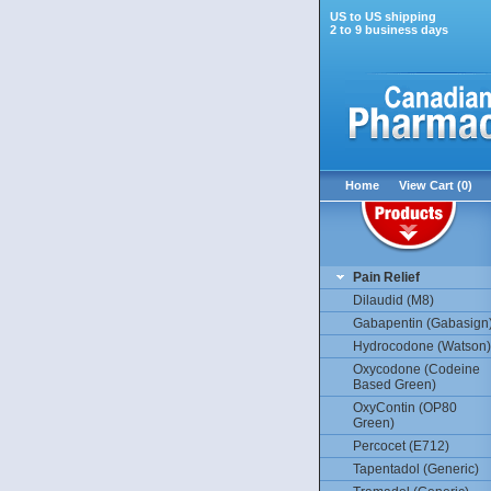
US to US shipping
2 to 9 business days
Home
View Cart (0)
Pain Relief
Dilaudid (M8)
Gabapentin (Gabasign
Hydrocodone (Watson)
Oxycodone (Codeine
Based Green)
OxyContin (OP80
Green)
Percocet (E712)
Tapentadol (Generic)