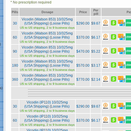
* No prescription required
Per
Pills
Dosage
Price
Pa
pill
Vicodin (Watson 853) 10/325mg
30
(USA Shipping) (Loose Pills)
$290.00
$9.67
US to US shipping, 2 to 9 business days
Vicodin (Watson 853) 10/325mg
60
(USA Shipping) (Loose Pills)
$370.00
$6.17
US to US shipping, 2 to 9 business days
)
Vicodin (Watson 853) 10/325mg
90
(USA Shipping) (Loose Pills)
$470.00
$5.22
US to US shipping, 2 to 9 business days
Vicodin (Watson 853) 10/325mg
180
(USA Shipping) (Loose Pills)
$570.00
$3.17
US to US shipping, 2 to 9 business days
Vicodin (Watson 853) 10/325mg
360
(USA Shipping) (Loose Pills)
$770.00
$2.14
US to US shipping, 2 to 9 business days
a)
Vicodin (IP110) 10/325mg
30
(USA Shipping) (Loose Pills)
$290.00
$9.67
US to US shipping, 2 to 9 business days
Vicodin (IP110) 10/325mg
60
(USA Shipping) (Loose Pills)
$370.00
$6.17
US to US shipping, 2 to 9 business days
Vicodin (IP110) 10/325mg