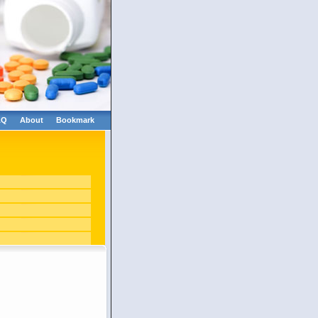
AQ
About
Bookmark