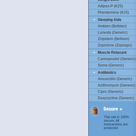
Adipex-P (K25)
Phentermine (K25)
Sleeping Aids
Ambien (Belbien)
Lunesta (Generic)
Zolpidem (Belbien)
Zopiclone (Zopisign)
Muscle Relaxant
Carisoprodol (Generic)
Soma (Generic)
Antibiotics
Amoxicillin (Generic)
Azithromycin (Generic)
Cipro (Generic)
Doxycycline (Generic)
This site is 100%
secure. All
transactions are
protected.