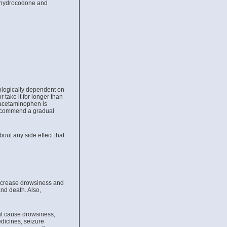
ke hydrocodone and
hologically dependent on
 take it for longer than
 acetaminophen is
recommend a gradual
bout any side effect that
ncrease drowsiness and
nd death. Also,
at cause drowsiness,
edicines, seizure