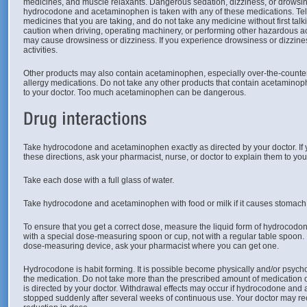
medicines, and muscle relaxants. Dangerous sedation, dizziness, or drowsin
hydrocodone and acetaminophen is taken with any of these medications. Tell
medicines that you are taking, and do not take any medicine without first talki
caution when driving, operating machinery, or performing other hazardous a
may cause drowsiness or dizziness. If you experience drowsiness or dizzine
activities.
Other products may also contain acetaminophen, especially over-the-counter 
allergy medications. Do not take any other products that contain acetaminophe
to your doctor. Too much acetaminophen can be dangerous.
Take hydrocodone and acetaminophen exactly as directed by your doctor. If
these directions, ask your pharmacist, nurse, or doctor to explain them to yo
Take each dose with a full glass of water.
Take hydrocodone and acetaminophen with food or milk if it causes stomach
To ensure that you get a correct dose, measure the liquid form of hydroco
with a special dose-measuring spoon or cup, not with a regular table spoon. 
dose-measuring device, ask your pharmacist where you can get one.
Hydrocodone is habit forming. It is possible become physically and/or psyc
the medication. Do not take more than the prescribed amount of medication or
is directed by your doctor. Withdrawal effects may occur if hydrocodone and
stopped suddenly after several weeks of continuous use. Your doctor may 