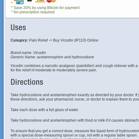
*
* Save 20% by using Bitcoin for payment
* No prescription required
Category:
Pain Relief -> Buy Vicodin (IP110) Online
Brand name: Vicodin
Generic Name: acetaminophen and hydrocodone
Vicodin combines a narcotic analgesic (painkiller) and cough reliever with a
for the relief of moderate to moderately severe pain.
Take hydrocodone and acetaminophen exactly as directed by your doctor. If
these directions, ask your pharmacist, nurse, or doctor to explain them to yo
Take each dose with a full glass of water.
Take hydrocodone and acetaminophen with food or milk if it causes stomach
To ensure that you get a correct dose, measure the liquid form of hydroco
with a special dose-measuring spoon or cup, not with a regular table spoon. 