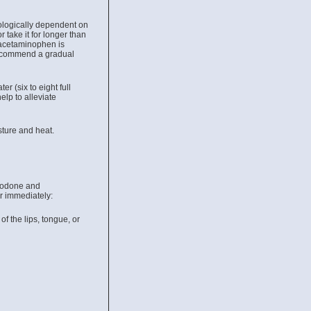
hologically dependent on
 take it for longer than
 acetaminophen is
recommend a gradual
 (six to eight full
elp to alleviate
ture and heat.
ocodone and
r immediately:
 of the lips, tongue, or