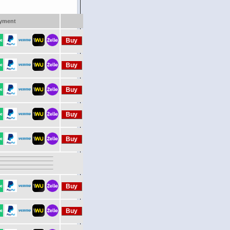
yment