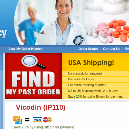
View My Order History
Order Status
Contact Us
F
No prescription required
Discreet Packaging
LwN2JXIH6Zl3t4
)
Full online tracking of order
US to US Shipping within 2 to 9 days
Save
20%
by using Bitcoin for payment
Vicodin (IP110)
LwN2JXIH6Zl3t4
*
* Save 20% by using Bitcoin for payment