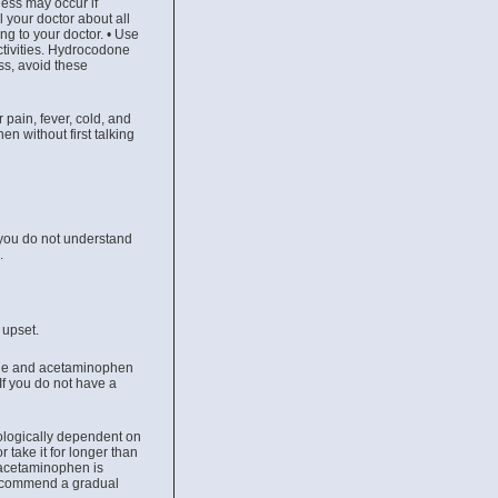
ess may occur if
 your doctor about all
ng to your doctor. • Use
ctivities. Hydrocodone
ss, avoid these
pain, fever, cold, and
n without first talking
 you do not understand
u.
 upset.
done and acetaminophen
If you do not have a
hologically dependent on
 take it for longer than
 acetaminophen is
recommend a gradual