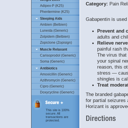
Category:
Pain Rel
Adipex-P (K25)
Phentermine (K25)
Gabapentin is used 
Sleeping Aids
Ambien (Belbien)
Prevent and c
Lunesta (Generic)
adults and chi
Zolpidem (Belbien)
Relieve nerve
Zopiclone (Zopisign)
painful rash t
Muscle Relaxant
The virus that
Carisoprodol (Generic)
your spinal ne
Soma (Generic)
reason, this o
Antibiotics
stress — causi
Amoxicillin (Generic)
shingles is ca
Azithromycin (Generic)
Treat moderat
Cipro (Generic)
Doxycycline (Generic)
The branded gabape
for partial seizure
Horizant is approv
This site is 100%
secure. All
transactions are
protected.