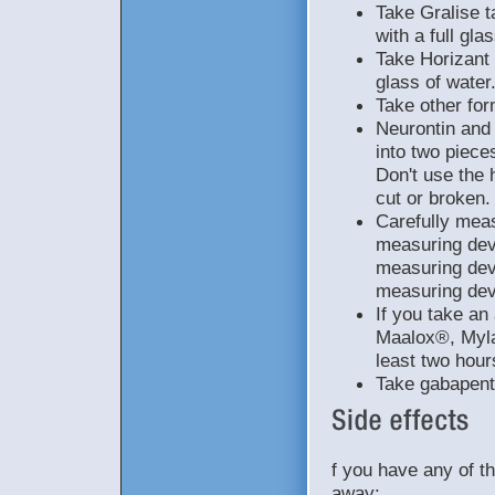
Take Gralise t
with a full gla
Take Horizant 
glass of water
Take other for
Neurontin and
into two piece
Don't use the 
cut or broken.
Carefully meas
measuring devi
measuring dev
measuring dev
If you take a
Maalox®, Myla
least two hour
Take gabapenti
f you have any of t
away: