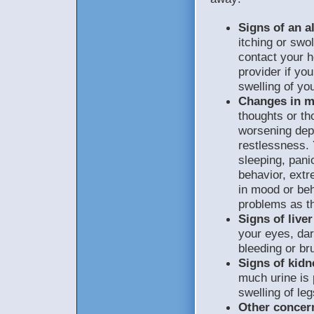
Signs of an al
itching or swol
contact your h
provider if yo
swelling of yo
Changes in m
thoughts or th
worsening depre
restlessness. 
sleeping, pani
behavior, extr
in mood or beh
problems as th
Signs of live
your eyes, dar
bleeding or bru
Signs of kidn
much urine is 
swelling of leg
Other concer