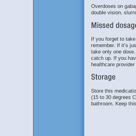
Overdoses on gabap
double vision, slur
If you forget to tak
remember. If it’s ju
take only one dose.
catch up. If you ha
healthcare provider
Store this medicat
(15 to 30 degrees C
bathroom. Keep this 