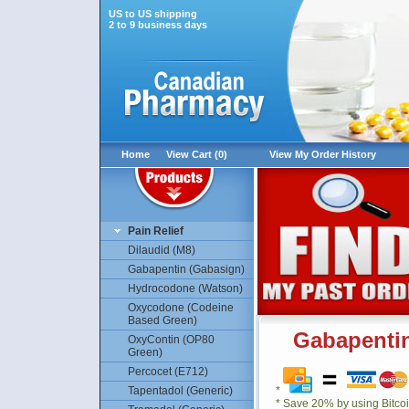
US to US shipping
2 to 9 business days
Home
View Cart (0)
View My Order History
Pain Relief
Dilaudid (M8)
Gabapentin (Gabasign)
Hydrocodone (Watson)
Oxycodone (Codeine
Based Green)
Gabapentin
OxyContin (OP80
Green)
Percocet (E712)
Tapentadol (Generic)
*
* Save 20% by using Bitco