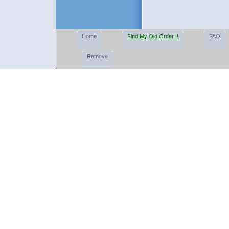
Home
Find My Old Order !!
FAQ
Remove