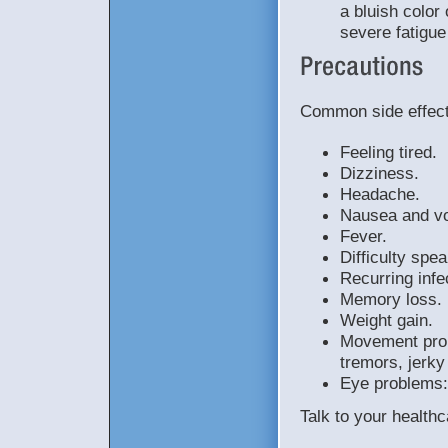
a bluish color 
severe fatigu
Common side effects
Feeling tired.
Dizziness.
Headache.
Nausea and vo
Fever.
Difficulty spea
Recurring infe
Memory loss.
Weight gain.
Movement prob
tremors, jerk
Eye problems:
Talk to your healthc