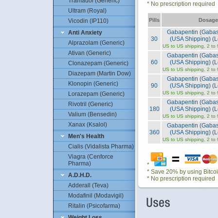
Tramadol (Generic)
* No prescription required
Ultram (Royal)
Pills
Dosage
Vicodin (IP110)
Gabapentin (Gaba
Anti Anxiety
30
(USA Shipping) (L
Alprazolam (Generic)
US to US shipping, 2 to
Ativan (Generic)
Gabapentin (Gaba
60
(USA Shipping) (L
Clonazepam (Generic)
US to US shipping, 2 to
Diazepam (Martin Dow)
Gabapentin (Gaba
Klonopin (Generic)
90
(USA Shipping) (L
US to US shipping, 2 to
Lorazepam (Generic)
Gabapentin (Gaba
Rivotril (Generic)
180
(USA Shipping) (L
Valium (Bensedin)
US to US shipping, 2 to
Xanax (Ksalol)
Gabapentin (Gaba
360
(USA Shipping) (L
Men's Health
US to US shipping, 2 to
Cialis (Vidalista Pharma)
Viagra (Cenforce
Pharma)
*
* Save 20% by using Bitco
A.D.H.D.
* No prescription required
Adderall (Teva)
Modafinil (Modavigil)
Ritalin (Psicofarma)
Weight Loss