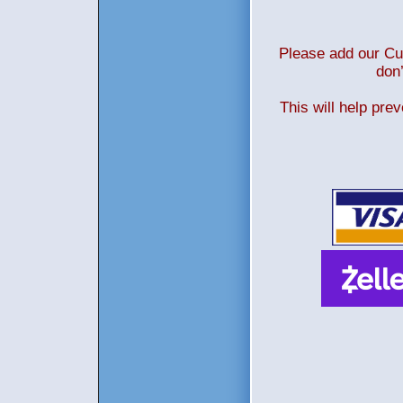
Please add our Cus
don’
This will help pre