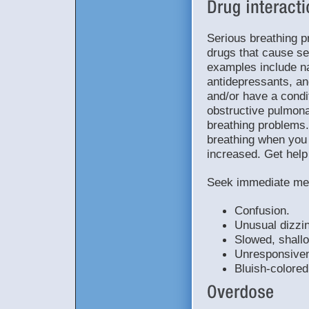
Serious breathing p
drugs that cause s
examples include na
antidepressants, an
and/or have a condi
obstructive pulmona
breathing problems
breathing when you 
increased. Get help
Seek immediate med
Confusion.
Unusual dizzi
Slowed, shallo
Unresponsiven
Bluish-colored 