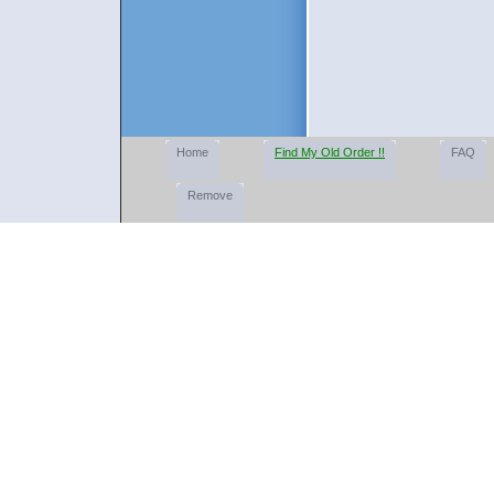
Home
Find My Old Order !!
FAQ
Remove