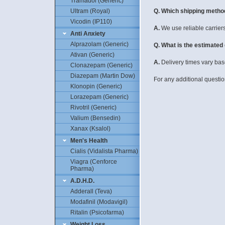
Tramadol (Generic)
Q. Which shipping metho
Ultram (Royal)
Vicodin (IP110)
A.
We use reliable carrier
Anti Anxiety
Alprazolam (Generic)
Q. What is the estimated
Ativan (Generic)
A.
Delivery times vary base
Clonazepam (Generic)
Diazepam (Martin Dow)
For any additional questio
Klonopin (Generic)
Lorazepam (Generic)
Rivotril (Generic)
Valium (Bensedin)
Xanax (Ksalol)
Men's Health
Cialis (Vidalista Pharma)
Viagra (Cenforce
Pharma)
A.D.H.D.
Adderall (Teva)
Modafinil (Modavigil)
Ritalin (Psicofarma)
Weight Loss