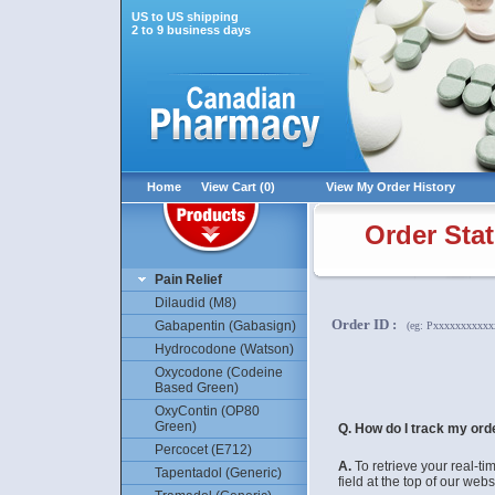
US to US shipping
2 to 9 business days
Home
View Cart (0)
View My Order History
Order Sta
Pain Relief
Dilaudid (M8)
Order ID
:
Gabapentin (Gabasign)
(eg: Pxxxxxxxxxx
Hydrocodone (Watson)
Oxycodone (Codeine
Based Green)
OxyContin (OP80
Green)
Q. How do I track my ord
Percocet (E712)
A.
To retrieve your real-t
Tapentadol (Generic)
field at the top of our webs