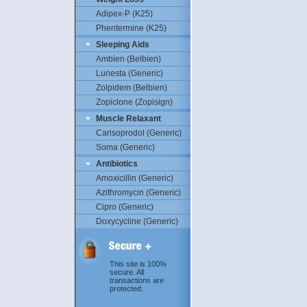
Adipex-P (K25)
Phentermine (K25)
Sleeping Aids
Ambien (Belbien)
Lunesta (Generic)
Zolpidem (Belbien)
Zopiclone (Zopisign)
Muscle Relaxant
Carisoprodol (Generic)
Soma (Generic)
Antibiotics
Amoxicillin (Generic)
Azithromycin (Generic)
Cipro (Generic)
Doxycycline (Generic)
This site is 100%
secure. All
transactions are
protected.