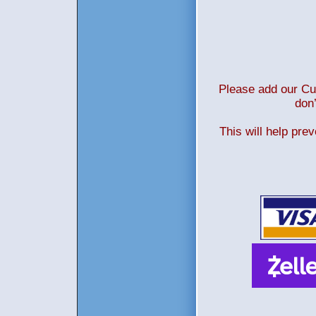
Please add our Cus
don’
This will help pre