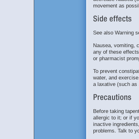
movement as possib
See also Warning s
Nausea, vomiting, c
any of these effects
or pharmacist promp
To prevent constipat
water, and exercise
a laxative (such as 
Before taking tapent
allergic to it; or i
inactive ingredients
problems. Talk to y