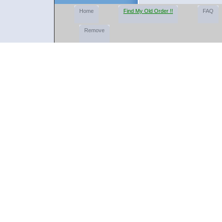
Home
Find My Old Order !!
FAQ
Remove