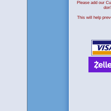
Please add our Cus
don’
This will help pre