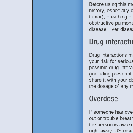
Before using this m
history, especially 
tumor), breathing p
obstructive pulmon
disease, liver dise
Drug interactions 
your risk for seriou
possible drug intera
(including prescrip
share it with your d
the dosage of any m
If someone has ove
out or trouble breat
the person is awake
right away. US resid