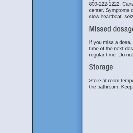
800-222-1222. Canad
center. Symptoms o
slow heartbeat, sei
If you miss a dose, 
time of the next do
regular time. Do no
Store at room tempe
the bathroom. Keep 