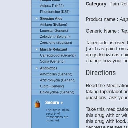
Category:
Pain Reli
Adipex-P (K25)
Phentermine (K25)
Product name :
Asp
Sleeping Aids
Ambien (Belbien)
Generic Name :
Tap
Lunesta (Generic)
Zolpidem (Belbien)
Tapentadol is used 
Zopiclone (Zopisign)
(such as pain from a
Muscle Relaxant
drugs known as opioi
Carisoprodol (Generic)
change how your bo
Soma (Generic)
Antibiotics
Amoxicillin (Generic)
Azithromycin (Generic)
Read the Medication
Cipro (Generic)
taking tapentadol an
Doxycycline (Generic)
questions, ask your
Take this medicatio
This site is 100%
secure. All
this drug with or wi
transactions are
this drug with food
protected.
decrease nausea (su