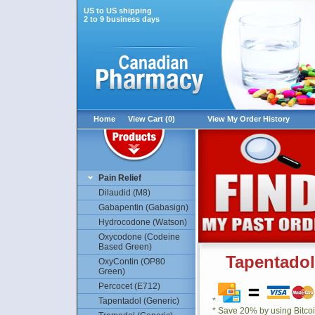
US to US shipping
2 to 9 business days
Home
View Cart (0)
View My Order History
Pain Relief
Dilaudid (M8)
Gabapentin (Gabasign)
Hydrocodone (Watson)
Oxycodone (Codeine
Based Green)
Tapentadol
OxyContin (OP80
Green)
Percocet (E712)
Tapentadol (Generic)
*
* Save 20% by using Bitco