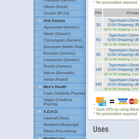
Tramadol (Generic)
* No prescription required
Ultram (Royal)
Pills
Dosage
Vicodin (IP110)
Tapentadol (Gene
Anti Anxiety
30
(USA Shipping) (Bl
Alprazolam (Generic)
US to US shipping, 2 to
Ativan (Generic)
Tapentadol (Gene
60
(USA Shipping) (Bl
Clonazepam (Generic)
US to US shipping, 2 to
Diazepam (Martin Dow)
Tapentadol (Gene
Klonopin (Generic)
90
(USA Shipping) (Bl
US to US shipping, 2 to
Lorazepam (Generic)
Tapentadol (Gene
Rivotril (Generic)
180
(USA Shipping) (Bl
Valium (Bensedin)
US to US shipping, 2 to
Xanax (Ksalol)
Tapentadol (Gene
360
(USA Shipping) (Bl
Men's Health
US to US shipping, 2 to
Cialis (Vidalista Pharma)
Viagra (Cenforce
Pharma)
*
* Save 20% by using Bitco
A.D.H.D.
* No prescription required
Adderall (Teva)
Modafinil (Modavigil)
Ritalin (Psicofarma)
Weight Loss